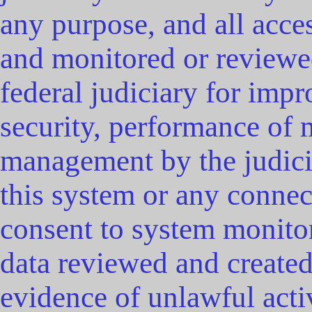
any purpose, and all acce
and monitored or reviewe
federal judiciary for impr
security, performance of 
management by the judicia
this system or any connec
consent to system monitor
data reviewed and create
evidence of unlawful acti