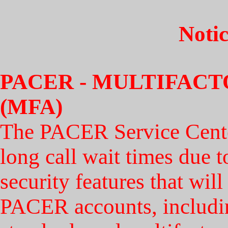
Notic
PACER - MULTIFAC
(MFA)
The PACER Service Center
long call wait times due t
security features that wil
PACER accounts, includi