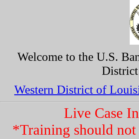
Welcome to the U.S. Ban
Distric
Western District of Loui
Live Case I
*Training should not 