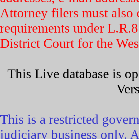
Attorney filers must als
requirements under L.R.83
District Court for the Wes
This Live database is 
Vers
This is a restricted gover
judiciary business only. Al