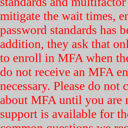
standards and multifactor
mitigate the wait times, 
password standards has b
addition, they ask that o
to enroll in MFA when the
do not receive an MFA en
necessary. Please do not 
about MFA until you are r
support is available for 
common questions we rece